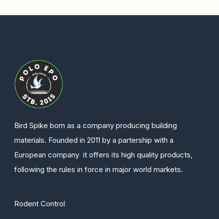
Bird Spike born as a company producing building
materials. Founded in 2011 by a partership with a
European company it offers its high quality products,
following the rules in force in major world markets.
Rodent Control