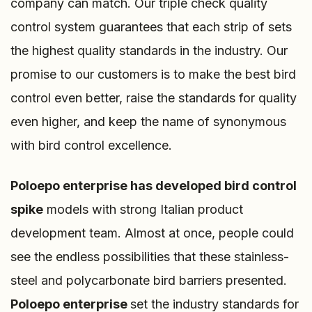
company can match. Our triple check quality
control system guarantees that each strip of sets
the highest quality standards in the industry. Our
promise to our customers is to make the best bird
control even better, raise the standards for quality
even higher, and keep the name of synonymous
with bird control excellence.
Poloepo enterprise
has developed bird control
spike
models with strong Italian product
development team. Almost at once, people could
see the endless possibilities that these stainless-
steel and polycarbonate bird barriers presented.
Poloepo enterprise
set the industry standards for