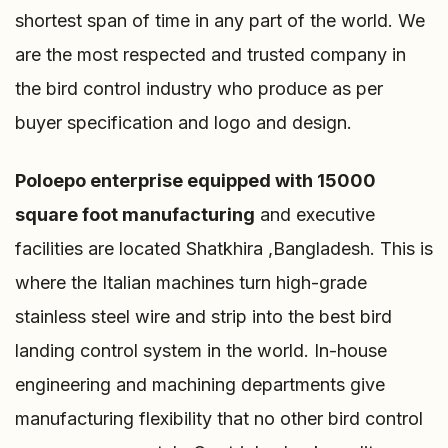
shortest span of time in any part of the world. We
are the most respected and trusted company in
the bird control industry who produce as per
buyer specification and logo and design.
Poloepo enterprise
equipped with 15000
square foot manufacturing
and executive
facilities are located Shatkhira ,Bangladesh. This is
where the Italian machines turn high-grade
stainless steel wire and strip into the best bird
landing control system in the world. In-house
engineering and machining departments give
manufacturing flexibility that no other bird control