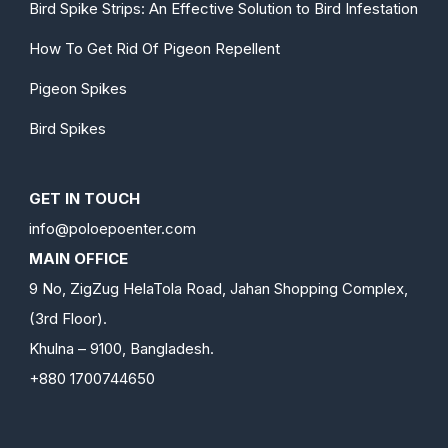
Bird Spike Strips: An Effective Solution to Bird Infestation
How To Get Rid Of Pigeon Repellent
Pigeon Spikes
Bird Spikes
GET IN TOUCH
info@poloepoenter.com
MAIN OFFICE
9 No, ZigZug HelaTola Road, Jahan Shopping Complex,
(3rd Floor).
Khulna – 9100, Bangladesh.
+880 1700744650