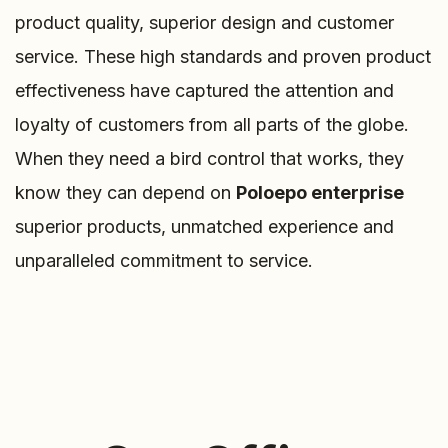
product quality, superior design and customer
service. These high standards and proven product
effectiveness have captured the attention and
loyalty of customers from all parts of the globe.
When they need a bird control that works, they
know they can depend on
Poloepo enterprise
superior products, unmatched experience and
unparalleled commitment to service.