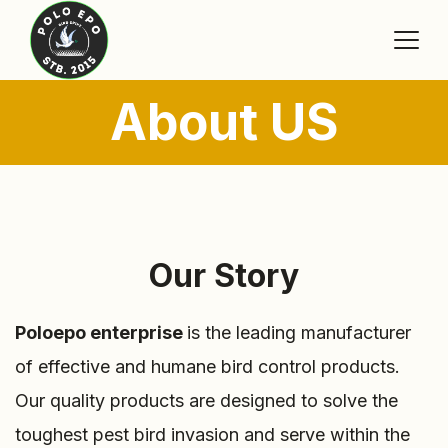
About US
Our Story
Poloepo enterprise
is the leading manufacturer
of effective and humane bird control products.
Our quality products are designed to solve the
toughest pest bird invasion and serve within the