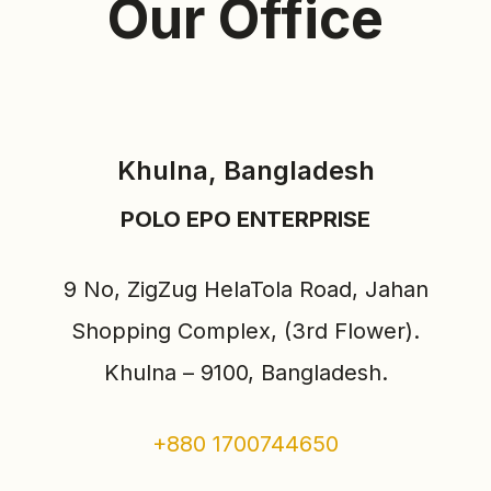
Our Office
Khulna, Bangladesh
POLO EPO ENTERPRISE
9 No, ZigZug HelaTola Road, Jahan
Shopping Complex, (3rd Flower).
Khulna – 9100, Bangladesh.
+880 1700744650