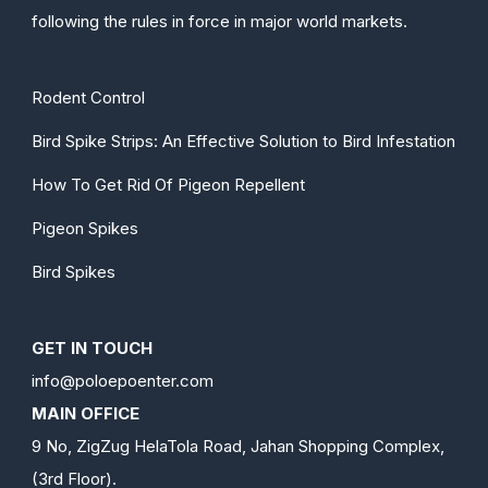
following the rules in force in major world markets.
Rodent Control
Bird Spike Strips: An Effective Solution to Bird Infestation
How To Get Rid Of Pigeon Repellent
Pigeon Spikes
Bird Spikes
GET IN TOUCH
info@poloepoenter.com
MAIN OFFICE
9 No, ZigZug HelaTola Road, Jahan Shopping Complex,
(3rd Floor).