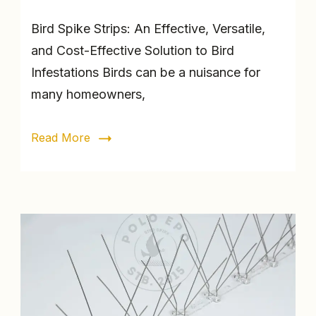
Bird Spike Strips: An Effective, Versatile,
and Cost-Effective Solution to Bird
Infestations Birds can be a nuisance for
many homeowners,
Read More