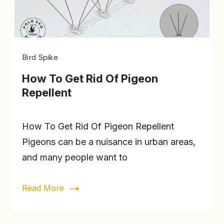
Fixing
Bird Spike
clip
How To Get Rid Of Pigeon
Repellent
How To Get Rid Of Pigeon Repellent
Pigeons can be a nuisance in urban areas,
and many people want to
Read More