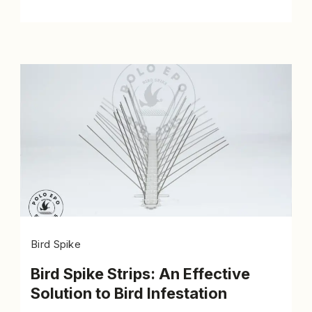
Bird Spike
Bird Spike Strips: An Effective
Solution to Bird Infestation