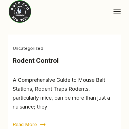
Skip
to
content
Blog
Uncategorized
Rodent Control
A Comprehensive Guide to Mouse Bait
Stations, Rodent Traps Rodents,
particularly mice, can be more than just a
nuisance; they
Read More