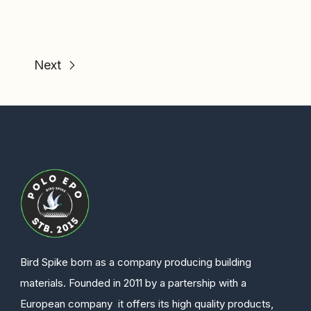
Next
Bird Spike born as a company producing building
materials. Founded in 2011 by a partership with a
European company it offers its high quality products,